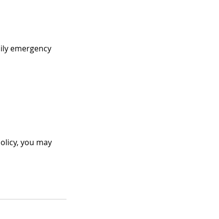
amily emergency
Policy, you may