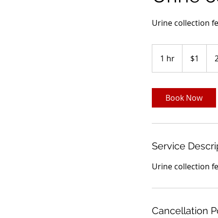
Urine collection f
1
US
1 hr
1
$1
dollar
h
Book Now
Service Descri
Urine collection f
Cancellation P