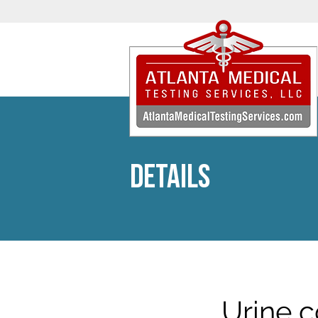
DETAILS
Urine c