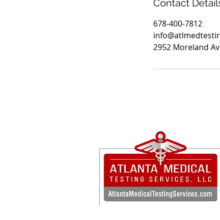
Contact Detail
678-400-7812
info@atlmedtesti
2952 Moreland Ave