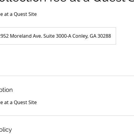
ee at a Quest Site
2952 Moreland Ave. Suite 3000-A Conley, GA 30288
ption
ee at a Quest Site
olicy