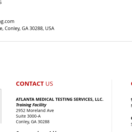
s
ng.com
, Conley, GA 30288, USA
CONTACT
US
ATLANTA MEDICAL TESTING SERVICES, LLC.
Training Facility
2952 Moreland Ave
Suite 3000-A
Conley, GA 30288