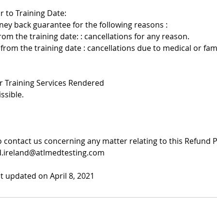
r to Training Date:
ney back guarantee for the following reasons :
rom the training date: : cancellations for any reason.
 from the training date : cancellations due to medical or f
er Training Services Rendered
ssible.
to contact us concerning any matter relating to this Refund 
d.ireland@atlmedtesting.com
st updated on April 8, 2021