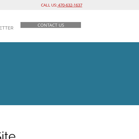
CALL US:
470-632-1637
CONTACT US
ETTER
ite