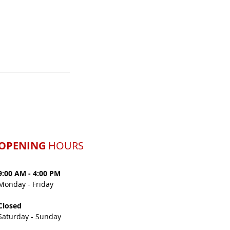
OPENING
HOURS
9:00 AM - 4:00 PM
Monday -
Friday
Closed
Saturday - Sunday