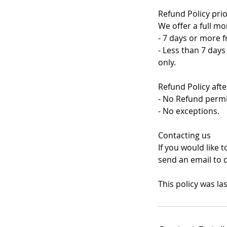
Refund Policy prio
We offer a full mo
- 7 days or more f
- Less than 7 days
only.
Refund Policy aft
- No Refund permi
- No exceptions.
Contacting us
If you would like 
send an email to 
This policy was la