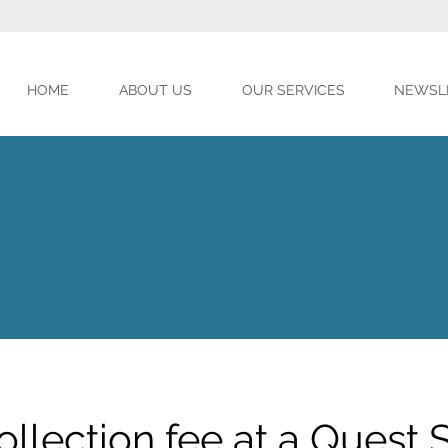
HOME
ABOUT US
OUR SERVICES
NEWSL
ollection fee at a Quest S